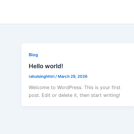
Skip
to
content
Blog
Hello world!
rahulsinghhtri
/
March 29, 2026
Welcome to WordPress. This is your first
post. Edit or delete it, then start writing!